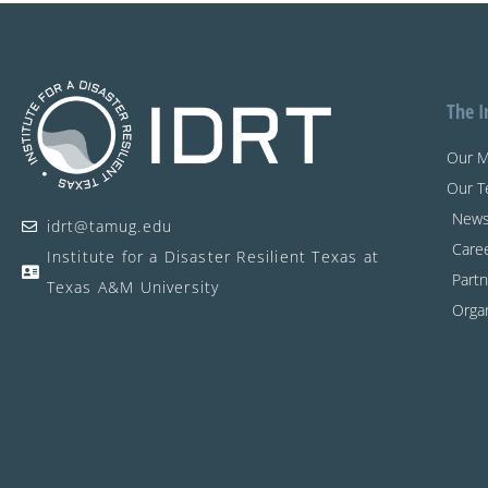
The I
Our M
Our 
New
idrt@tamug.edu
Care
Institute for a Disaster Resilient Texas at
Partn
Texas A&M University
Organ