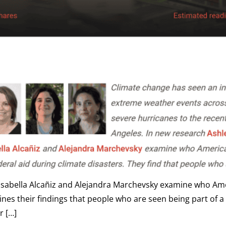
 Isabella Alcañiz and Alejandra Marchevsky examine who Amer
es their findings that people who are seen being part of a di
r […]