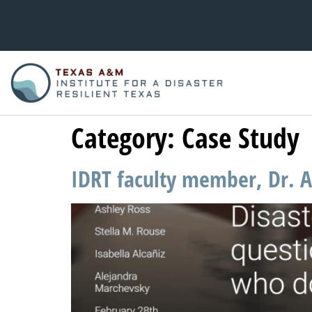
Category:
Case Study
IDRT faculty member, Dr. As