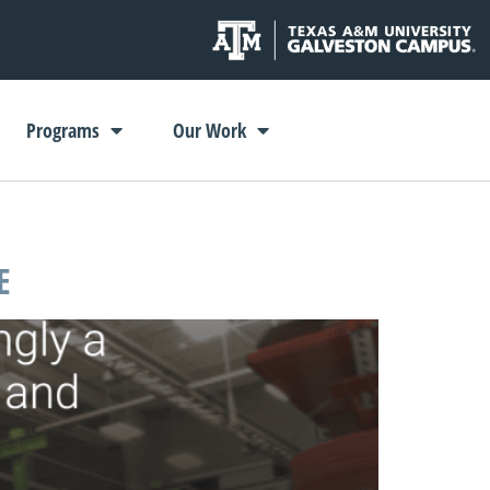
Programs
Our Work
E