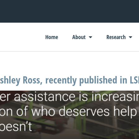
Home
About
Research
hley Ross, recently published in LS