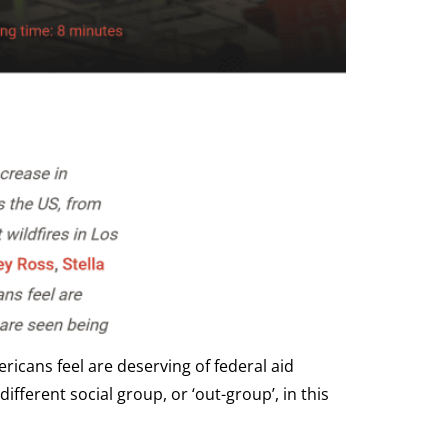
icans feel are deserving of federal aid
fferent social group, or ‘out-group’, in this