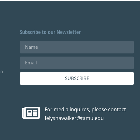
Subscribe to our Newsletter
on
SUBSCRIBE
For media inquires, please contact
felyshawalker@tamu.edu