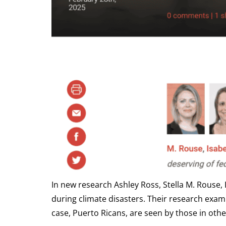
In new research Ashley Ross, Stella M. Rouse,
during climate disasters. Their research examin
case, Puerto Ricans, are seen by those in othe