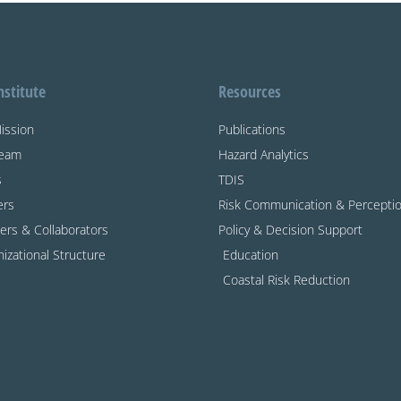
nstitute
Resources
ission
Publications
Team
Hazard Analytics
s
TDIS
ers
Risk Communication & Percepti
ers & Collaborators
Policy & Decision Support
izational Structure
Education
Coastal Risk Reduction