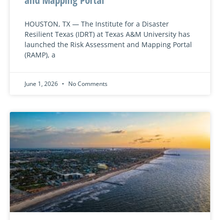
HOUSTON, TX — The Institute for a Disaster
Resilient Texas (IDRT) at Texas A&M University has
launched the Risk Assessment and Mapping Portal
(RAMP), a
June 1, 2026
No Comments