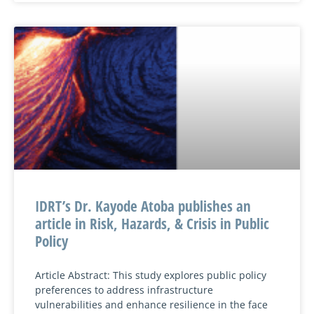
IDRT’s Dr. Kayode Atoba publishes an
article in Risk, Hazards, & Crisis in Public
Policy
Article Abstract: This study explores public policy
preferences to address infrastructure
vulnerabilities and enhance resilience in the face