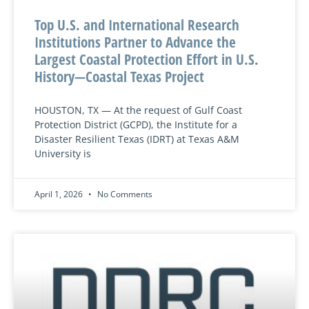
Top U.S. and International Research
Institutions Partner to Advance the
Largest Coastal Protection Effort in U.S.
History—Coastal Texas Project
HOUSTON, TX — At the request of Gulf Coast
Protection District (GCPD), the Institute for a
Disaster Resilient Texas (IDRT) at Texas A&M
University is
April 1, 2026
No Comments