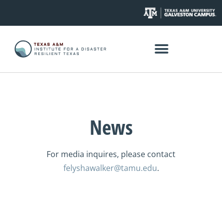
News
For media inquires, please contact
felyshawalker@tamu.edu
.