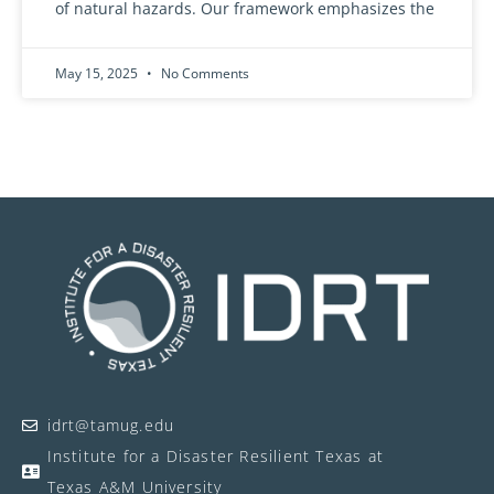
of natural hazards. Our framework emphasizes the
May 15, 2025
No Comments
idrt@tamug.edu
Institute for a Disaster Resilient Texas at
Texas A&M University