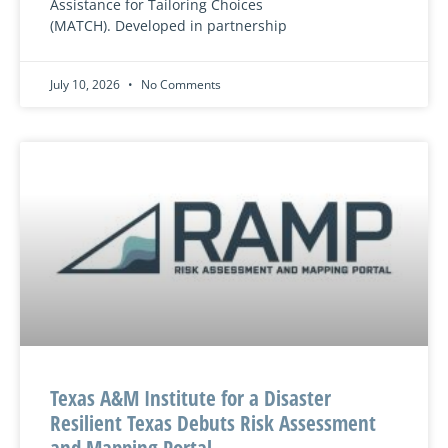
Assistance for Tailoring Choices
(MATCH). Developed in partnership
July 10, 2026
No Comments
Texas A&M Institute for a Disaster
Resilient Texas Debuts Risk Assessment
and Mapping Portal