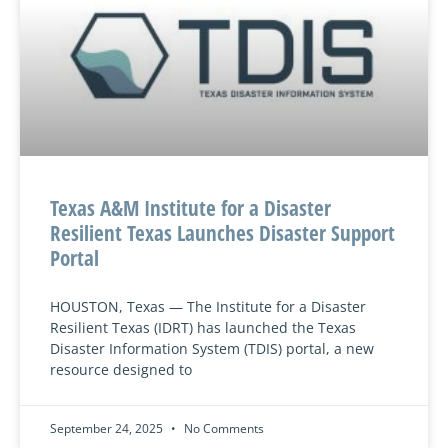
Texas A&M Institute for a Disaster
Resilient Texas Launches Disaster Support
Portal
HOUSTON, Texas — The Institute for a Disaster
Resilient Texas (IDRT) has launched the Texas
Disaster Information System (TDIS) portal, a new
resource designed to
September 24, 2025
No Comments