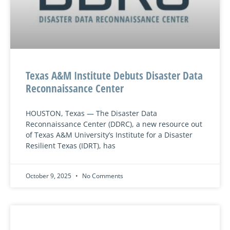
Texas A&M Institute Debuts Disaster Data
Reconnaissance Center
HOUSTON, Texas — The Disaster Data
Reconnaissance Center (DDRC), a new resource out
of Texas A&M University’s Institute for a Disaster
Resilient Texas (IDRT), has
October 9, 2025
No Comments