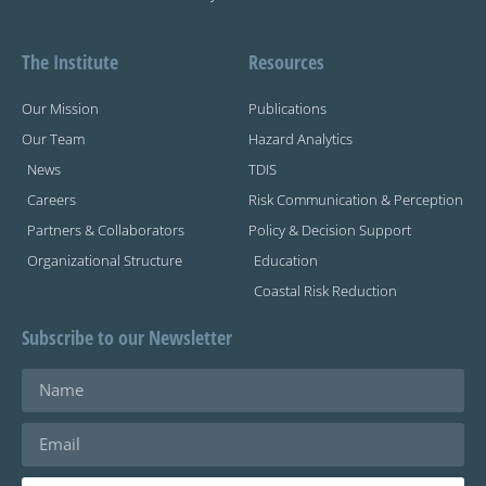
The Institute
Resources
Our Mission
Publications
Our Team
Hazard Analytics
News
TDIS
Careers
Risk Communication & Perception
Partners & Collaborators
Policy & Decision Support
Organizational Structure
Education
Coastal Risk Reduction
Subscribe to our Newsletter