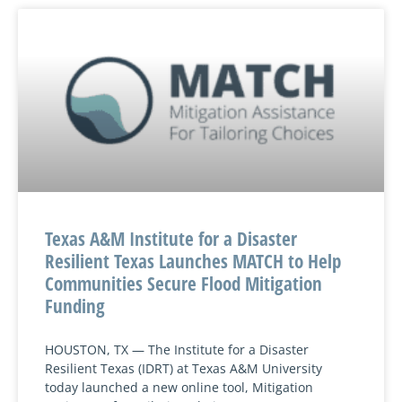
Texas A&M Institute for a Disaster
Resilient Texas Launches MATCH to Help
Communities Secure Flood Mitigation
Funding
HOUSTON, TX — The Institute for a Disaster
Resilient Texas (IDRT) at Texas A&M University
today launched a new online tool, Mitigation