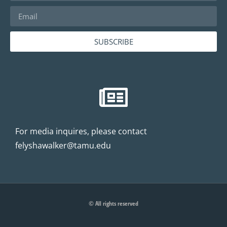
SUBSCRIBE
For media inquires, please contact
felyshawalker@tamu.edu
© All rights reserved