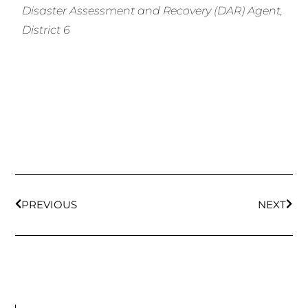
Disaster Assessment and Recovery (DAR) Agent,
District 6
PREVIOUS
NEXT