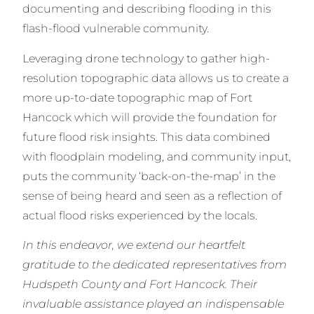
documenting and describing flooding in this
flash-flood vulnerable community.
Leveraging drone technology to gather high-
resolution topographic data allows us to create a
more up-to-date topographic map of Fort
Hancock which will provide the foundation for
future flood risk insights. This data combined
with floodplain modeling, and community input,
puts the community ‘back-on-the-map’ in the
sense of being heard and seen as a reflection of
actual flood risks experienced by the locals.
In this endeavor, we extend our heartfelt
gratitude to the dedicated representatives from
Hudspeth County and Fort Hancock. Their
invaluable assistance played an indispensable