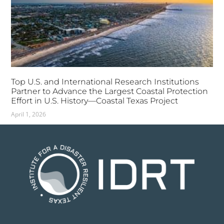
Top U.S. and International Research Institutions
Partner to Advance the Largest Coastal Protection
Effort in U.S. History—Coastal Texas Project
April 1, 2026