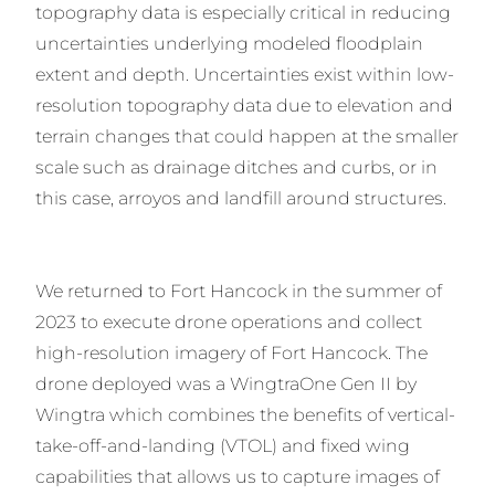
topography data is especially critical in reducing
uncertainties underlying modeled floodplain
extent and depth. Uncertainties exist within low-
resolution topography data due to elevation and
terrain changes that could happen at the smaller
scale such as drainage ditches and curbs, or in
this case, arroyos and landfill around structures.
We returned to Fort Hancock in the summer of
2023 to execute drone operations and collect
high-resolution imagery of Fort Hancock. The
drone deployed was a WingtraOne Gen II by
Wingtra which combines the benefits of vertical-
take-off-and-landing (VTOL) and fixed wing
capabilities that allows us to capture images of