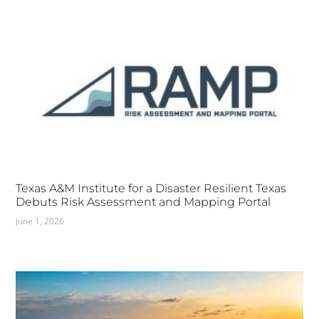
Texas A&M Institute for a Disaster Resilient Texas
Debuts Risk Assessment and Mapping Portal
June 1, 2026