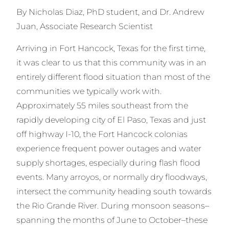
By Nicholas Diaz, PhD student, and Dr. Andrew
Juan, Associate Research Scientist
Arriving in Fort Hancock, Texas for the first time,
it was clear to us that this community was in an
entirely different flood situation than most of the
communities we typically work with.
Approximately 55 miles southeast from the
rapidly developing city of El Paso, Texas and just
off highway I-10, the Fort Hancock colonias
experience frequent power outages and water
supply shortages, especially during flash flood
events. Many arroyos, or normally dry floodways,
intersect the community heading south towards
the Rio Grande River. During monsoon seasons–
spanning the months of June to October–these