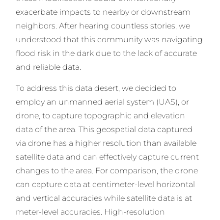
exacerbate impacts to nearby or downstream
neighbors. After hearing countless stories, we
understood that this community was navigating
flood risk in the dark due to the lack of accurate
and reliable data.
To address this data desert, we decided to
employ an unmanned aerial system (UAS), or
drone, to capture topographic and elevation
data of the area. This geospatial data captured
via drone has a higher resolution than available
satellite data and can effectively capture current
changes to the area. For comparison, the drone
can capture data at centimeter-level horizontal
and vertical accuracies while satellite data is at
meter-level accuracies. High-resolution