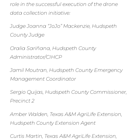
role in the successful execution of the drone
data collection initiative:
Judge Joanna “JoJo” Mackenzie, Hudspeth
County Judge
Oralia Sariñana, Hudspeth County
Administrator/CIHCP
Jamil Moutran, Hudspeth County Emergency
Management Coordinator
Sergio Quijas, Hudspeth County Commissioner,
Precinct 2
Amber Walden, Texas A&M AgriLife Extension,
Hudspeth County Extension Agent
Curtis Martin, Texas A&M AgriLife Extension,