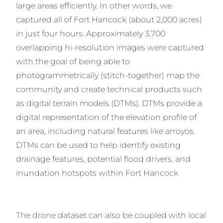
large areas efficiently. In other words, we
captured all of Fort Hancock (about 2,000 acres)
in just four hours. Approximately 3,700
overlapping hi-resolution images were captured
with the goal of being able to
photogrammetrically (stitch-together) map the
community and create technical products such
as digital terrain models (DTMs). DTMs provide a
digital representation of the elevation profile of
an area, including natural features like arroyos.
DTMs can be used to help identify existing
drainage features, potential flood drivers, and
inundation hotspots within Fort Hancock
The drone dataset can also be coupled with local