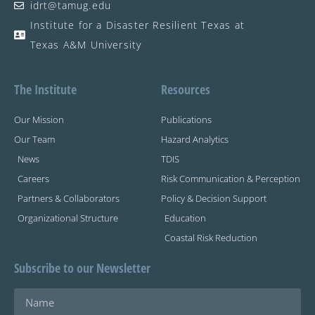
idrt@tamug.edu
Institute for a Disaster Resilient Texas at
Texas A&M University
The Institute
Resources
Our Mission
Publications
Our Team
Hazard Analytics
News
TDIS
Careers
Risk Communication & Perception
Partners & Collaborators
Policy & Decision Support
Organizational Structure
Education
Coastal Risk Reduction
Subscribe to our Newsletter