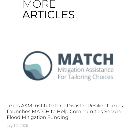
MORE
ARTICLES
Texas A&M Institute for a Disaster Resilient Texas
Launches MATCH to Help Communities Secure
Flood Mitigation Funding
July 10, 2026