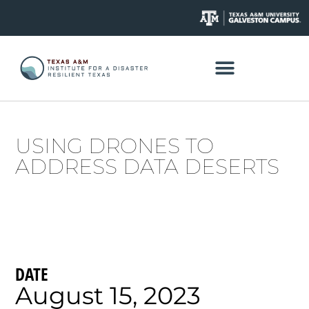
USING DRONES TO
ADDRESS DATA DESERTS
DATE
August 15, 2023