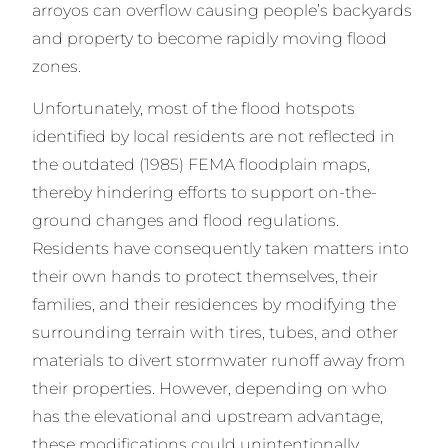
arroyos can overflow causing people’s backyards
and property to become rapidly moving flood
zones.
Unfortunately, most of the flood hotspots
identified by local residents are not reflected in
the outdated (1985) FEMA floodplain maps,
thereby hindering efforts to support on-the-
ground changes and flood regulations.
Residents have consequently taken matters into
their own hands to protect themselves, their
families, and their residences by modifying the
surrounding terrain with tires, tubes, and other
materials to divert stormwater runoff away from
their properties. However, depending on who
has the elevational and upstream advantage,
these modifications could unintentionally