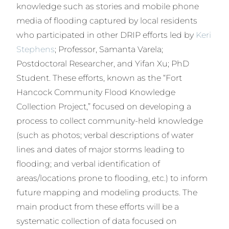
knowledge such as stories and mobile phone
media of flooding captured by local residents
who participated in other DRIP efforts led by
Keri
Stephens
; Professor, Samanta Varela;
Postdoctoral Researcher, and Yifan Xu; PhD
Student. These efforts, known as the “Fort
Hancock Community Flood Knowledge
Collection Project,” focused on developing a
process to collect community-held knowledge
(such as photos; verbal descriptions of water
lines and dates of major storms leading to
flooding; and verbal identification of
areas/locations prone to flooding, etc.) to inform
future mapping and modeling products. The
main product from these efforts will be a
systematic collection of data focused on